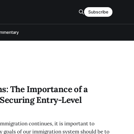
Subscribe
mmentary
ns: The Importance of a
 Securing Entry-Level
immigration continues, it is important to
y goals of our immigration system should be to