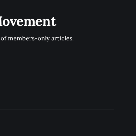
 Movement
y of members-only articles.