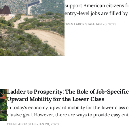
support American citizens fi
entry-level jobs are filled b
OPEN LABOR STAFF
JAN 20, 2023
Ladder to Prosperity: The Role of Job-Specific
Upward Mobility for the Lower Class
In today's economy, upward mobility for the lower class 
elusive goal. However, there are ways to provide easy ent
workforce and job-specific training that can create upw
OPEN LABOR STAFF
JAN 20, 2023