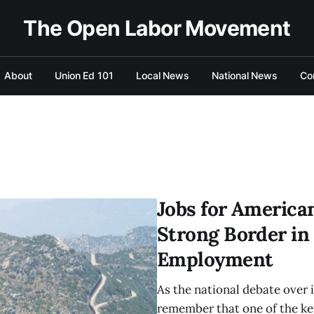
The Open Labor Movement
About
Union Ed 101
Local News
National News
Co
Jobs for America
Strong Border in
Employment
As the national debate over 
remember that one of the ke