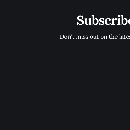
Subscrib
Don't miss out on the late