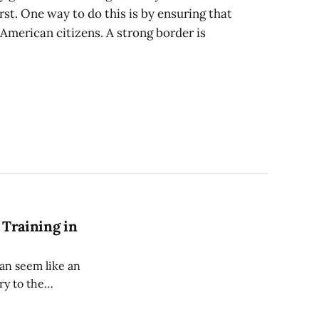
rst. One way to do this is by ensuring that
y American citizens. A strong border is
 Training in
can seem like an
ry to the
ardly mobile