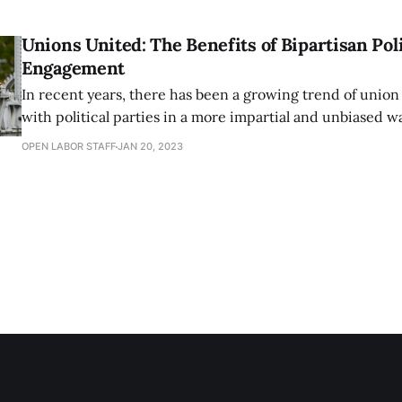
opportunities for those who need it 
Unions United: The Benefits of Bipartisan Poli
Engagement
In recent years, there has been a growing trend of uni
with political parties in a more impartial and unbiased w
automatically aligning with one party or candidate, the
OPEN LABOR STAFF
JAN 20, 2023
are taking a more thoughtful and analytical approach to p
engagement. One example of this