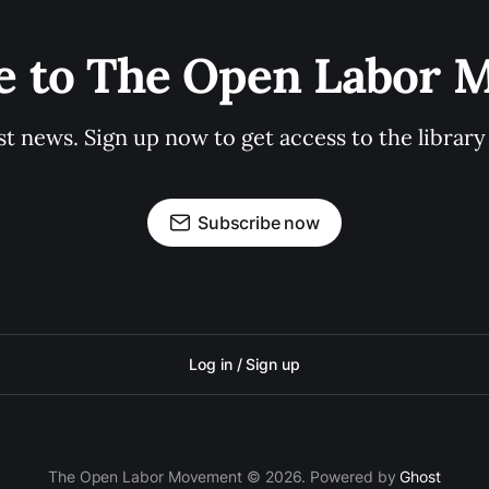
e to The Open Labor
st news. Sign up now to get access to the librar
Subscribe now
Log in / Sign up
The Open Labor Movement © 2026. Powered by
Ghost