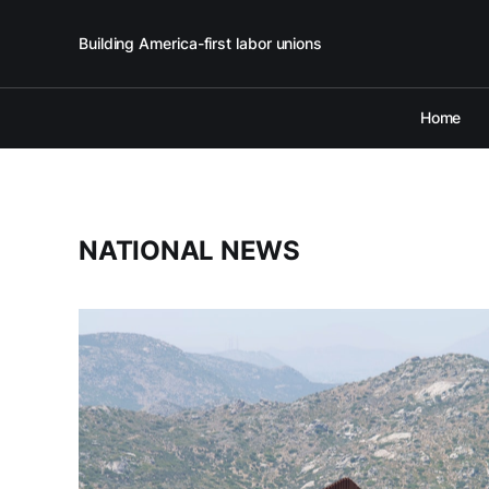
Building America-first labor unions
Home
NATIONAL NEWS