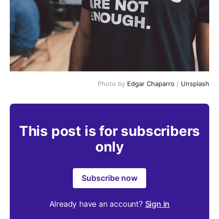
Photo by 
Edgar Chaparro
 / 
Unsplash
This post is for subscribers
only
Subscribe now
Already have an account?
Sign in