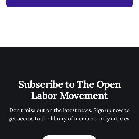
Subscribe to The Open
Labor Movement
Don't miss out on the latest news. Sign up now to
get access to the library of members-only articles.