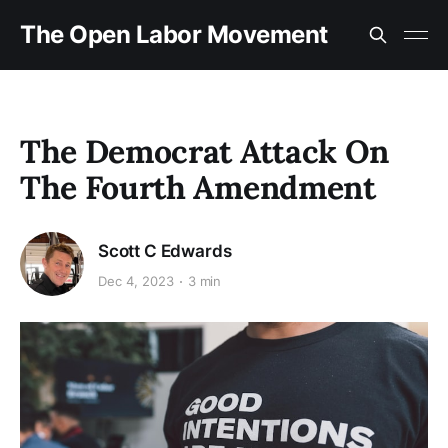
The Open Labor Movement
The Democrat Attack On
The Fourth Amendment
Scott C Edwards
Dec 4, 2023
3 min