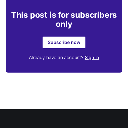
This post is for subscribers
only
Subscribe now
Already have an account?
Sign in