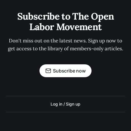
Subscribe to The Open
Labor Movement
Don't miss out on the latest news. Sign up now to
get access to the library of members-only articles.
Subscribe now
Log in / Sign up