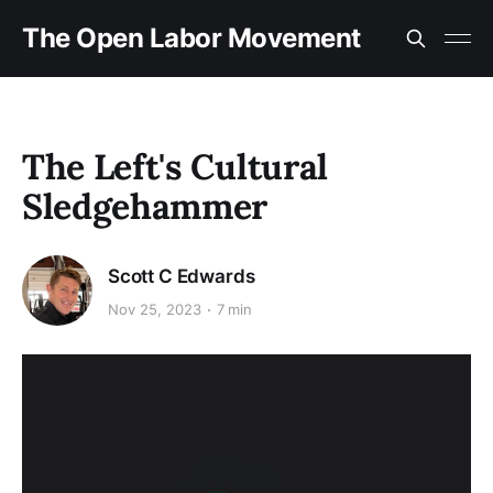
The Open Labor Movement
The Left's Cultural
Sledgehammer
Scott C Edwards
Nov 25, 2023
7 min