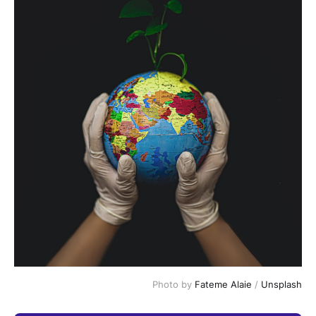
Photo by 
Fateme Alaie
 / 
Unsplash