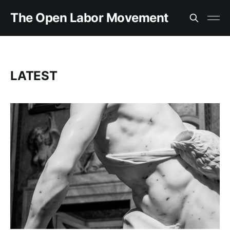
The Open Labor Movement
LATEST