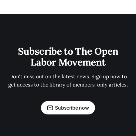
Subscribe to The Open
Labor Movement
Don't miss out on the latest news. Sign up now to
get access to the library of members-only articles.
Subscribe now