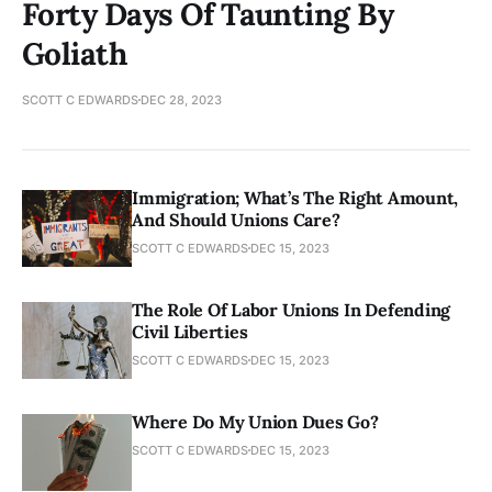
Forty Days Of Taunting By
Goliath
SCOTT C EDWARDS
DEC 28, 2023
Immigration; What’s The Right Amount,
And Should Unions Care?
SCOTT C EDWARDS
DEC 15, 2023
The Role Of Labor Unions In Defending
Civil Liberties
SCOTT C EDWARDS
DEC 15, 2023
Where Do My Union Dues Go?
SCOTT C EDWARDS
DEC 15, 2023