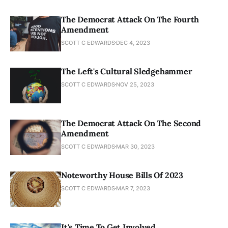
The Democrat Attack On The Fourth
Amendment
SCOTT C EDWARDS
DEC 4, 2023
The Left's Cultural Sledgehammer
SCOTT C EDWARDS
NOV 25, 2023
The Democrat Attack On The Second
Amendment
SCOTT C EDWARDS
MAR 30, 2023
Noteworthy House Bills Of 2023
SCOTT C EDWARDS
MAR 7, 2023
It's Time To Get Involved