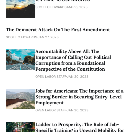
SCOTT C EDWARDS
MAR 6, 2023
The Democrat Attack On The First Amendment
SCOTT C EDWARDS
JAN 27, 2023
Accountability Above All: The
Importance of Calling Out Political
Corruption from a Foundational
Perspective of the Constitution
OPEN LABOR STAFF
JAN 20, 2023
Jobs for Americans: The Importance of a
Strong Border in Securing Entry-Level
Employment
OPEN LABOR STAFF
JAN 20, 2023
Ladder to Prosperity: The Role of Job-
Specific Training in Upward Mobility for