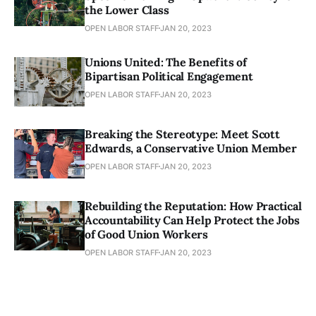
the Lower Class
OPEN LABOR STAFF
JAN 20, 2023
Unions United: The Benefits of
Bipartisan Political Engagement
OPEN LABOR STAFF
JAN 20, 2023
Breaking the Stereotype: Meet Scott
Edwards, a Conservative Union Member
OPEN LABOR STAFF
JAN 20, 2023
Rebuilding the Reputation: How Practical
Accountability Can Help Protect the Jobs
of Good Union Workers
OPEN LABOR STAFF
JAN 20, 2023